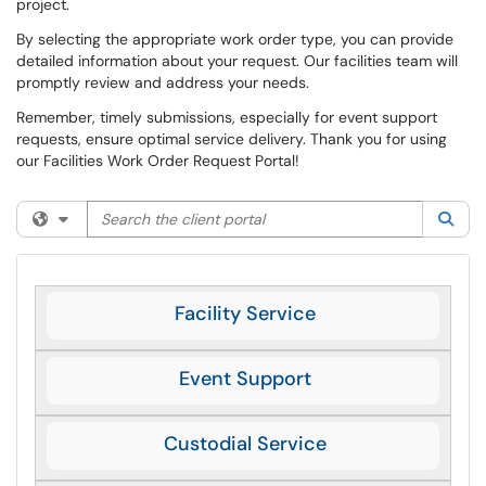
project.
By selecting the appropriate work order type, you can provide
detailed information about your request. Our facilities team will
promptly review and address your needs.
Remember, timely submissions, especially for event support
requests, ensure optimal service delivery. Thank you for using
our Facilities Work Order Request Portal!
Search the client portal
Filter your search by category. Current category:
All
Sea
Facility Service
Event Support
Custodial Service