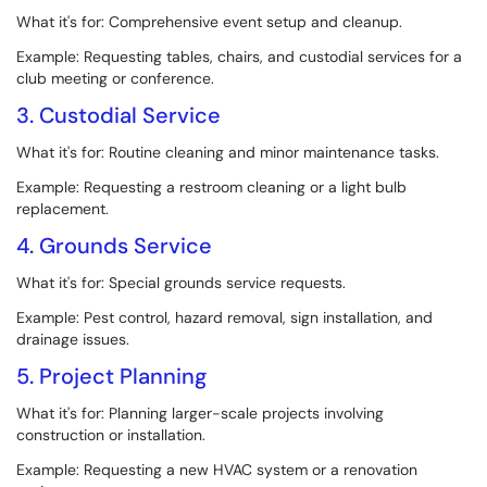
What it's for: Comprehensive event setup and cleanup.
Example: Requesting tables, chairs, and custodial services for a
club meeting or conference.
3. Custodial Service
What it's for: Routine cleaning and minor maintenance tasks.
Example: Requesting a restroom cleaning or a light bulb
replacement.
4. Grounds Service
What it's for: Special grounds service requests.
Example: Pest control, hazard removal, sign installation, and
drainage issues.
5. Project Planning
What it's for: Planning larger-scale projects involving
construction or installation.
Example: Requesting a new HVAC system or a renovation