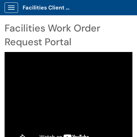
Facilities Client Portal
Show Applications Menu
Facilities Work Order
Request Portal