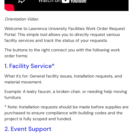
Orientation Video
Welcome to Lawrence University Facilities Work Order Request
Portal. This simple tool allows you to directly request various
facility services and track the status of your requests.
The buttons to the right connect you with the following work
order forms:
1. Facility Service*
What it's for: General facility issues, installation requests, and
material movement.
Example: A leaky faucet, a broken chair, or needing help moving
furniture.
* Note: Installation requests should be made before supplies are
purchased to ensure compliance with building codes and the
project is fully scoped and funded.
2. Event Support